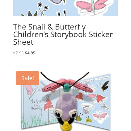
The Snail & Butterfly
Children’s Storybook Sticker
Sheet
Original
Current
$
7.95
$
4.95
price
price
was:
is:
$7.95.
$4.95.
Sale!