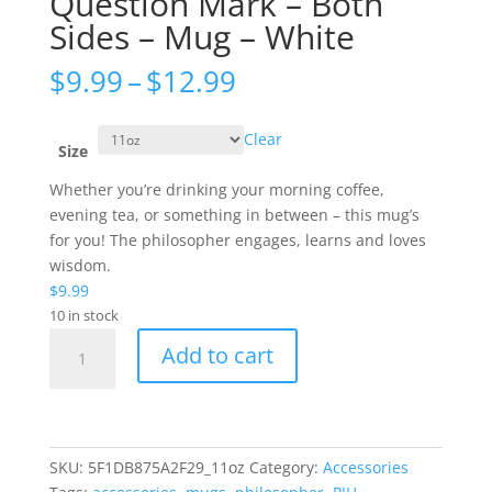
Question Mark – Both
Sides – Mug – White
Price
$
9.99
–
$
12.99
range:
$9.99
Clear
through
Size
$12.99
Whether you’re drinking your morning coffee,
evening tea, or something in between – this mug’s
for you! The philosopher engages, learns and loves
wisdom.
$
9.99
10 in stock
Question
Add to cart
Mark
-
Both
Sides
-
SKU:
5F1DB875A2F29_11oz
Category:
Accessories
Mug