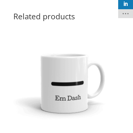
Related products