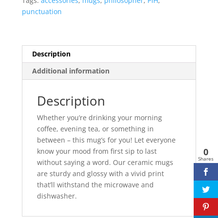
Tags:
accessories
,
mugs
,
philosopher
,
PIH
,
-
punctuation
White
quantity
Description
Additional information
Description
Whether you’re drinking your morning
coffee, evening tea, or something in
between – this mug’s for you! Let everyone
0
know your mood from first sip to last
Shares
without saying a word. Our ceramic mugs
are sturdy and glossy with a vivid print
that’ll withstand the microwave and
dishwasher.