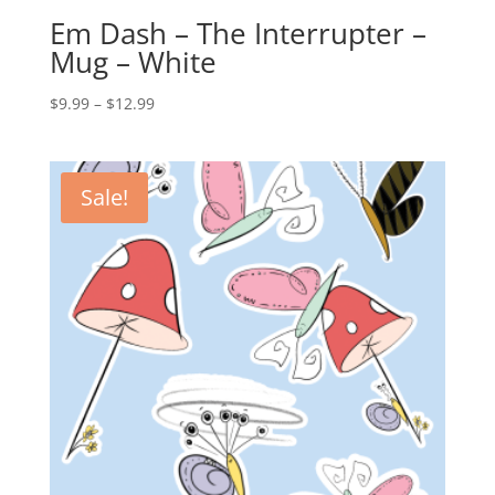
Em Dash – The Interrupter –
Mug – White
Price
$
9.99
–
$
12.99
range:
$9.99
through
Sale!
$12.99