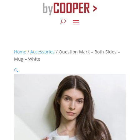
Home
/
Accessories
/ Question Mark – Both Sides –
Mug – White
🔍