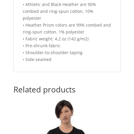
• Athletic and Black Heather are 90%
combed and ring-spun cotton, 10%
polyester
• Heather Prism colors are 99% combed and
ring-spun cotton, 1% polyester
• Fabric weight: 4.2 oz (142 g/m2)
• Pre-shrunk fabric
• Shoulder-to-shoulder taping
• Side-seamed
Related products