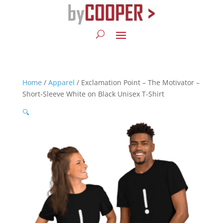
Home
/
Apparel
/ Exclamation Point – The Motivator –
Short-Sleeve White on Black Unisex T-Shirt
🔍