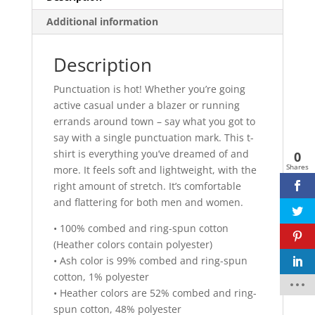
Unisex
Additional information
T-
Shirt
Description
quantity
Punctuation is hot! Whether you’re going
active casual under a blazer or running
errands around town – say what you got to
say with a single punctuation mark. This t-
shirt is everything you’ve dreamed of and
0
Shares
more. It feels soft and lightweight, with the
right amount of stretch. It’s comfortable
and flattering for both men and women.
• 100% combed and ring-spun cotton
(Heather colors contain polyester)
• Ash color is 99% combed and ring-spun
cotton, 1% polyester
• Heather colors are 52% combed and ring-
spun cotton, 48% polyester