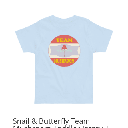
Snail & Butterfly Team