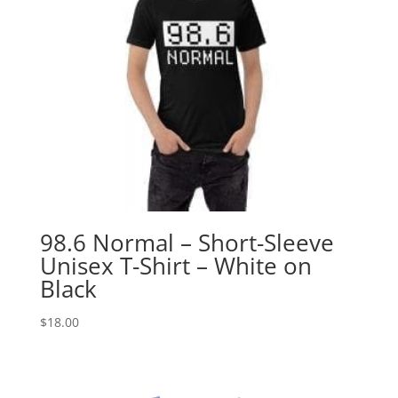
98.6 Normal – Short-Sleeve
Unisex T-Shirt – White on
Black
$
18.00