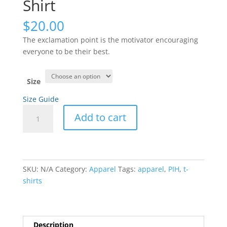
Shirt
$
20.00
The exclamation point is the motivator encouraging
everyone to be their best.
Size
Size Guide
Exclamation
Add to cart
Point
–
The
Motivator
–
SKU:
N/A
Category:
Apparel
Tags:
apparel
,
PIH
,
t-
Short-
shirts
Sleeve
White
on
Description
Black