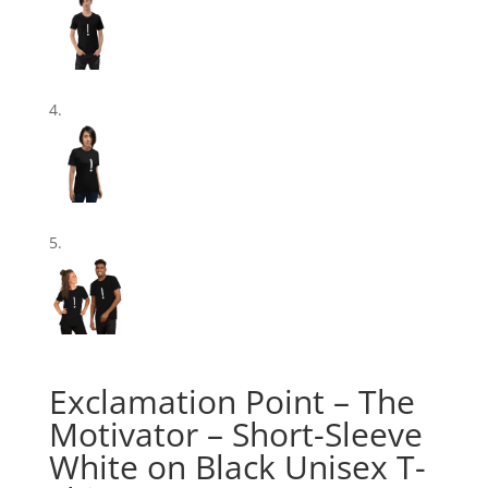
Exclamation Point – The
Motivator – Short-Sleeve
White on Black Unisex T-