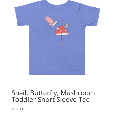
Snail, Butterfly, Mushroom
Toddler Short Sleeve Tee
$
18.99