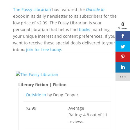
The Fussy Librarian
has featured the
Outside In
ebook in its daily newsletter to its subscribers for the
low price of $2.99. The Fussy Librarian is your
0
Shares
personal librarian that helps find
books
matching
your unique interest and content preferences. If you
want to receive these special deals delivered to your
inbox,
join for free today.
Faceb
Literary fiction | Fiction
ook
Outside In
by Doug Cooper
twitte
r
$2.99
Average
pinter
Rating: 4.8 out of 11
est
reviews.
linked