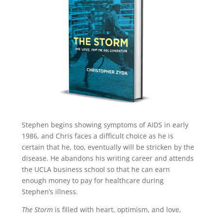
twitter
pinterest
linkedin
Stephen begins showing symptoms of AIDS in early
1986, and Chris faces a difficult choice as he is
certain that he, too, eventually will be stricken by the
disease. He abandons his writing career and attends
the UCLA business school so that he can earn
enough money to pay for healthcare during
Stephen’s illness.
The Storm
is filled with heart, optimism, and love,