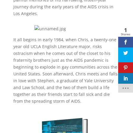
journey during the early years of the AIDS crisis in
Los Angeles.
1
Shares
Facebook
It all begins in early 1984, when Chris, a twenty-one
year old UCLA English Literature major, risks
twitter
ostracism when he comes out of the closet to his
1
fraternity brothers just as the AIDS pandemic is
pinterest
beginning to explode in gay communities across the
United States. Soon afterward, Chris meets and falls
linkedin
in love with Stephen, a graduate of Yale University
and Law School, and the two of them build a life
together as their friends start to fall sick and die
from the spreading storm of AIDS.
Facebook