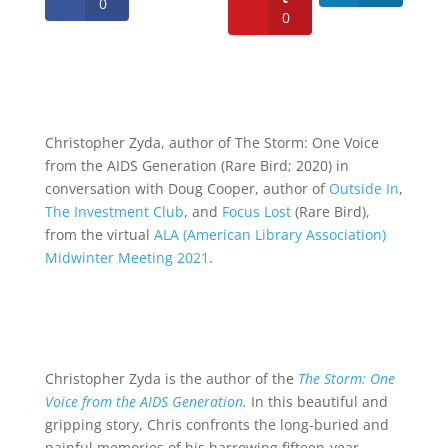
0
0
Christopher Zyda, author of The Storm: One Voice
from the AIDS Generation (Rare Bird; 2020) in
conversation with Doug Cooper, author of
Outside In
,
The Investment Club
, and
Focus Lost
(Rare Bird),
from the virtual
ALA (American Library Association)
Midwinter Meeting 2021
.
Christopher Zyda is the author of the
The Storm: One
Voice from the AIDS Generation
.
In this beautiful and
gripping story, Chris confronts the long-buried and
painful memories of his harrowing fifteen-year