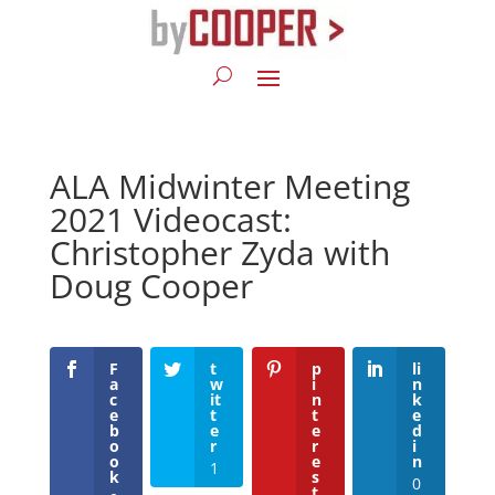
ALA Midwinter Meeting
2021 Videocast:
Christopher Zyda with
Doug Cooper
F
t
p
li
a
w
i
n
c
it
n
k
e
t
t
e
b
e
e
d
o
r
r
i
o
e
n
1
k
s
0
t