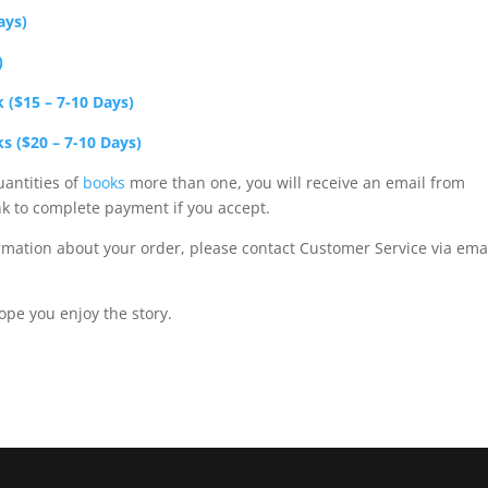
ays)
)
k ($15 – 7-10 Days)
ks ($20 – 7-10 Days)
uantities of
books
more than one, you will receive an email from
nk to complete payment if you accept.
rmation about your order, please contact Customer Service via emai
ope you enjoy the story.