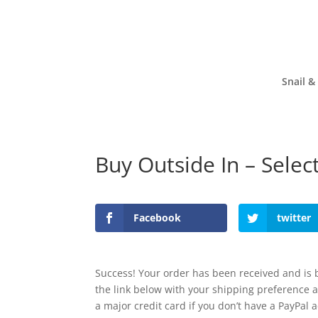
Snail &
Buy Outside In – Sele
Facebook
twitter
Success! Your order has been received and is b
the link below with your shipping preference 
a major credit card if you don’t have a PayPal 