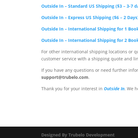
Outside In – Standard US Shipping ($3 – 3-7 d
Outside In – Express US Shipping ($6 – 2 Days
Outside In – International Shipping for 1 Boo
Outside In – International Shipping for 2 Boo
For other international shipping locations or q
customer service with a shipping quote and li
If you have any questions or need further info
support@trubelo.com
.
Thank you for your interest in
Outside In
. We h
Designed By Trubelo Development