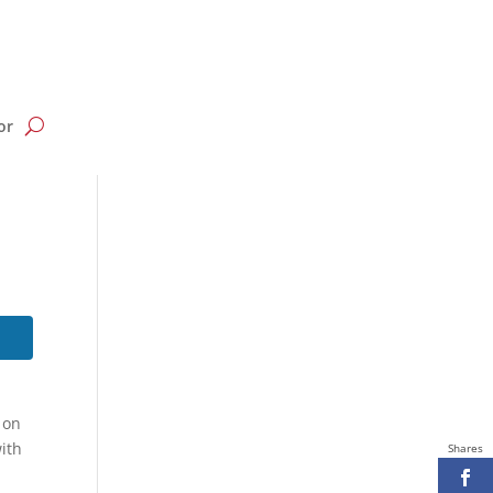
or
 on
ith
Shares