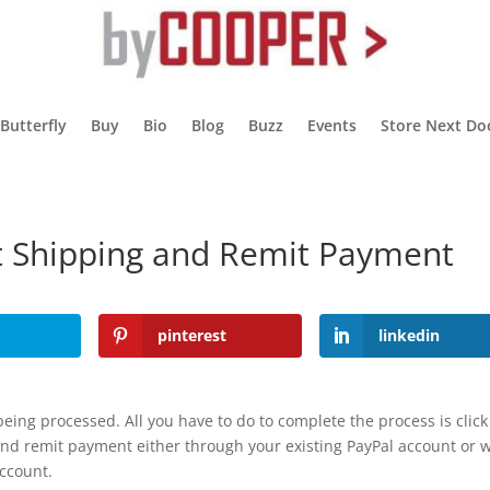
 Butterfly
Buy
Bio
Blog
Buzz
Events
Store Next Do
ct Shipping and Remit Payment
pinterest
linkedin
eing processed. All you have to do to complete the process is click
and remit payment either through your existing PayPal account or w
account.