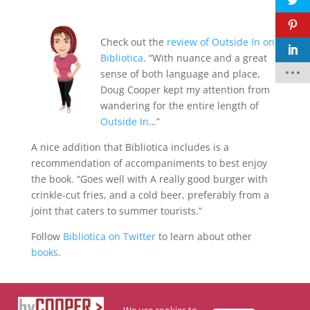
Check out the
review of Outside In on
F
Bibliotica
. “With nuance and a great
a
c
sense of both language and place,
e
Doug Cooper kept my attention from
b
o
wandering for the entire length of
o
k
Outside In
…”
t
A nice addition that Bibliotica includes is a
w
recommendation of accompaniments to best enjoy
it
t
the book. “Goes well with A really good burger with
e
r
crinkle-cut fries, and a cold beer, preferably from a
joint that caters to summer tourists.”
p
i
Follow
Bibliotica on Twitter
to learn about other
n
t
books
.
e
r
e
s
t