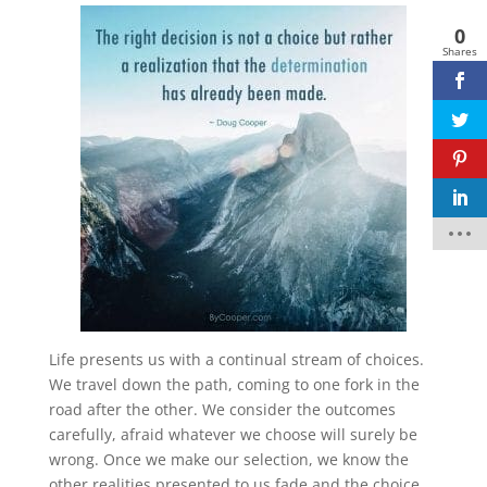
0
Facebook
twitter
Shares
pinterest
linkedin
Life presents us with a continual stream of choices.
We travel down the path, coming to one fork in the
road after the other. We consider the outcomes
carefully, afraid whatever we choose will surely be
wrong. Once we make our selection, we know the
other realities presented to us fade and the choice