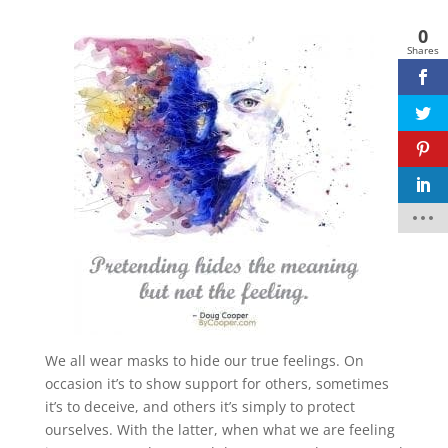
0
Shares
Facebook
twitter
pinterest
linkedin
We all wear masks to hide our true feelings. On
occasion it’s to show support for others, sometimes
it’s to deceive, and others it’s simply to protect
ourselves. With the latter, when what we are feeling