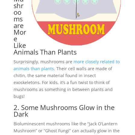
shr
oo
ms
are
Mor
e
Like
Animals Than Plants
Surprisingly, mushrooms are
more closely related to
animals than plants
. Their cell walls are made of
chitin, the same material found in insect
exoskeletons. For kids, it’s a fun twist to think of
mushrooms as something in between plants and
bugs!
2. Some Mushrooms Glow in the
Dark
Bioluminescent mushrooms like the “Jack O’Lantern
Mushroom” or “Ghost Fungi” can actually glow in the