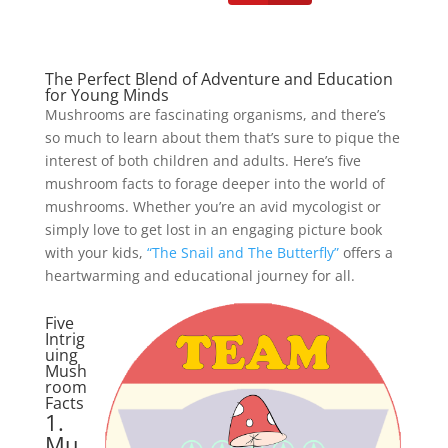
The Perfect Blend of Adventure and Education
for Young Minds
Mushrooms are fascinating organisms, and there’s
so much to learn about them that’s sure to pique the
interest of both children and adults. Here’s five
mushroom facts to forage deeper into the world of
mushrooms. Whether you’re an avid mycologist or
simply love to get lost in an engaging picture book
with your kids,
“The Snail and The Butterfly”
offers a
heartwarming and educational journey for all.
Five
Intrig
Facebook
twitter
uing
Mush
room
pinterest
linkedin
Facts
1.
Mu