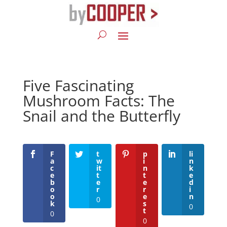
Five Fascinating
Mushroom Facts: The
Snail and the Butterfly
F
t
p
li
a
w
i
n
c
it
n
k
e
t
t
e
b
e
e
d
o
r
r
i
o
e
n
0
k
s
0
t
0
0