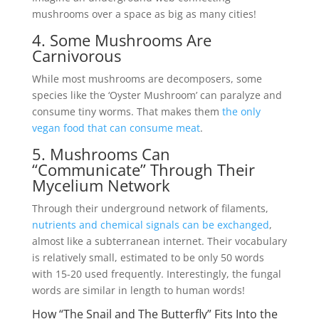
mushrooms over a space as big as many cities!
4. Some Mushrooms Are
Carnivorous
While most mushrooms are decomposers, some
species like the ‘Oyster Mushroom’ can paralyze and
consume tiny worms. That makes them
the only
vegan food that can consume meat
.
5. Mushrooms Can
“Communicate” Through Their
Mycelium Network
Through their underground network of filaments,
nutrients and chemical signals can be exchanged
,
almost like a subterranean internet. Their vocabulary
is relatively small, estimated to be only 50 words
with 15-20 used frequently. Interestingly, the fungal
words are similar in length to human words!
How “The Snail and The Butterfly” Fits Into the