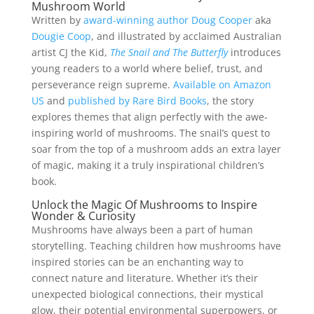
Mushroom World
Written by
award-winning author Doug Cooper
aka
Dougie Coop
, and illustrated by acclaimed Australian
artist CJ the Kid,
The Snail and The Butterfly
introduces
young readers to a world where belief, trust, and
perseverance reign supreme.
Available on Amazon
US
and
published by Rare Bird Books
, the story
explores themes that align perfectly with the awe-
inspiring world of mushrooms. The snail’s quest to
soar from the top of a mushroom adds an extra layer
of magic, making it a truly inspirational children’s
book.
Unlock the Magic Of Mushrooms to Inspire
Wonder & Curiosity
Mushrooms have always been a part of human
storytelling. Teaching children how mushrooms have
inspired stories can be an enchanting way to
connect nature and literature. Whether it’s their
unexpected biological connections, their mystical
glow, their potential environmental superpowers, or