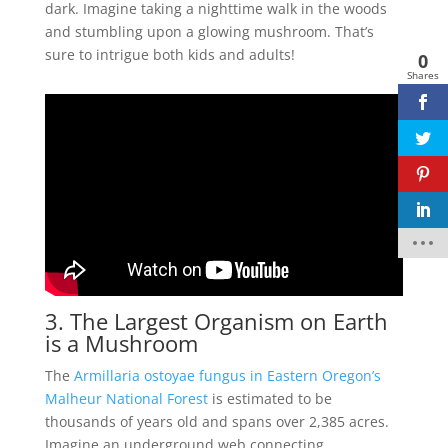
dark. Imagine taking a nighttime walk in the woods
and stumbling upon a glowing mushroom. That’s
sure to intrigue both kids and adults!
0
Shares
3. The Largest Organism on Earth
is a Mushroom
The
Armillaria ostoyae fungus in Eastern Oregon’s
Malheur National Forest
is estimated to be
thousands of years old and spans over 2,385 acres.
Imagine an underground web connecting