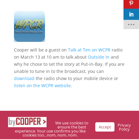
F
a
c
e
b
o
o
Cooper will be a guest on
Talk at Ten on WCPR
radio
k
on March 13 at 10 am to talk about
Outside In
and
why he chose to set the story at Put-in-Bay. If you are
t
w
unable to tune in to the broadcast, you can
it
download
the radio show to your mobile device or
t
e
listen on the WCPR website
.
r
p
i
n
t
e
r
We use cookies to
e
Privacy
ensure the best
Accept
Policy
s
experience. Your use confirms you like
t
cookies too...nom, nom, nom.
Designed By Trubelo Development