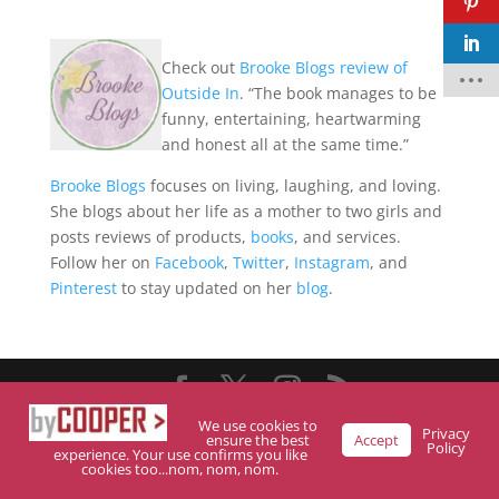
Check out
Brooke Blogs review of
F
Outside In
. “The book manages to be
a
c
funny, entertaining, heartwarming
e
and honest all at the same time.”
b
o
o
Brooke Blogs
focuses on living, laughing, and loving.
k
She blogs about her life as a mother to two girls and
t
posts reviews of products,
books
, and services.
w
Follow her on
Facebook
,
Twitter
,
Instagram
, and
it
t
Pinterest
to stay updated on her
blog
.
e
r
p
i
n
t
e
Designed By Trubelo Development
We use cookies to
r
Privacy
ensure the best
Accept
Policy
e
experience. Your use confirms you like
s
cookies too...nom, nom, nom.
t